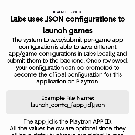
LAUNCH CONFIG
Labs uses JSON configurations to
launch games
The system to save/submit per-game app
configuration is able to save different
app/game configurations in Labs locally, and
submit them to the backend. Once reviewed,
your configuration can be promoted to
become the official configuration for this
application on Playtron.
Example File Name:
launch_config_{app_id}.json
The app_id is the Playtron APP ID.
All the values below are optional since they