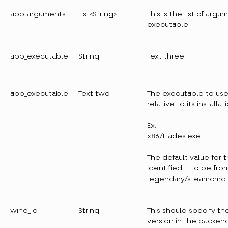
app_arguments
List<String>
This is the list of arg
executable
app_executable
String
Text three
app_executable
Text two
The executable to us
relative to its installat
Ex:
x86/Hades.exe
The default value for 
identified it to be fro
legendary/steamcmd
wine_id
String
This should specify th
version in the backen