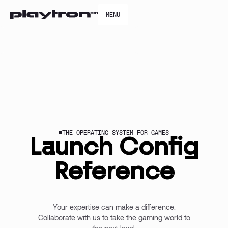
MENU
MENU
THE OPERATING SYSTEM FOR GAMES
Launch Config
Reference
Your expertise can make a difference.
Collaborate with us to take the gaming world to