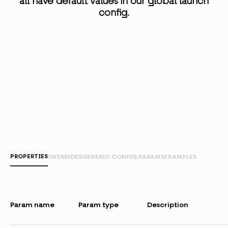
all have default values in our global launch
config.
PROPERTIES
OVERRIDES
GENERIC CONFIG PARAMS
EXAMPLES
Param name
Param type
Description