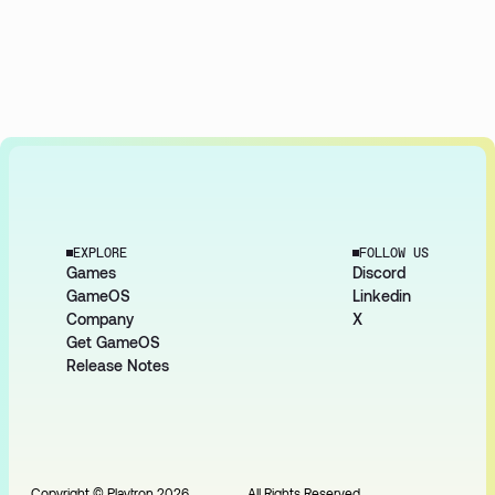
EXPLORE
FOLLOW US
Games
Discord
GameOS
Linkedin
Company
X
Get GameOS
Release Notes
Copyright © Playtron
2026
All Rights Reserved