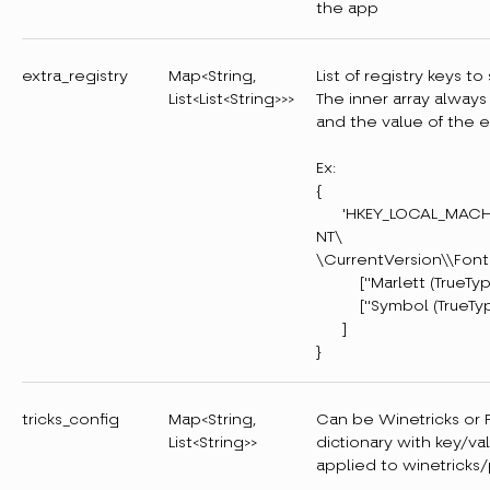
the app
extra_registry
Map<String,
List of registry keys 
List<List<String>>>
The inner array always
and the value of the e
Ex:
{
'HKEY_LOCAL_MACHIN
NT\
\CurrentVersion\\Fon
["Marlett (TrueType)
["Symbol (TrueType)
]
}
tricks_config
Map<String,
Can be Winetricks or Pr
List<String>>
dictionary with key/va
applied to winetricks/