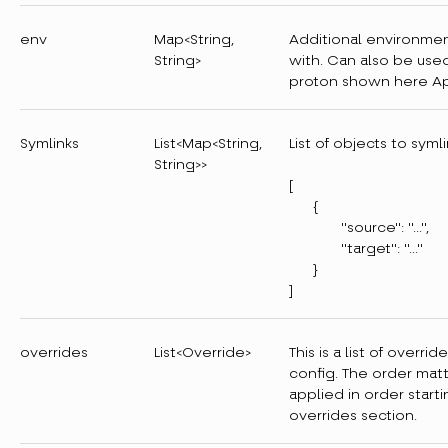
env
Map<String,
Additional environmen
String>
with. Can also be used
proton shown here Ap
Symlinks
List<Map<String,
List of objects to syml
String>>
[
{
"source": "..."
"target": "..."
}
]
overrides
List<Override>
This is a list of overri
config. The order matt
applied in order starti
overrides section.