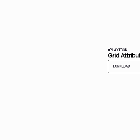
PLAYTRON
Grid Attribu
DOWNLOAD