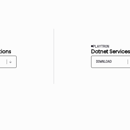
PLAYTRON
tions
Dotnet Services
DOWNLOAD