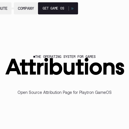
BUTE
BUTE
COMPANY
COMPANY
GET GAME OS
GET GAME OS
THE OPERATING SYSTEM FOR GAMES
Attributions
Open Source Attribution Page for Playtron GameOS