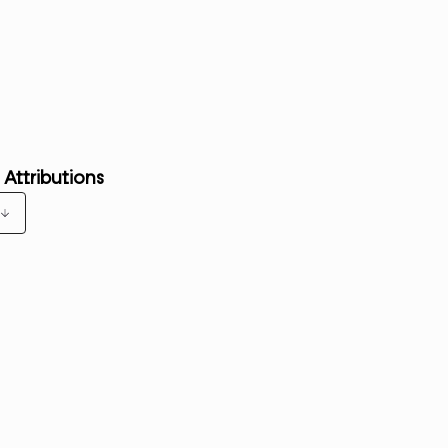
 Attributions